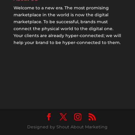
Welcome to a new era. The most promising
marketplace in the world is now the digital
marketplace. To be successful, brands must
connect the physical world to the digital one.
Your clients are already hyper-connected; we will
help your brand to be hyper-connected to them.
Designed by Shout About Marketing