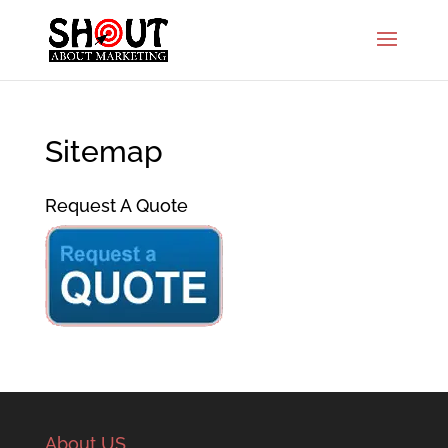
Sitemap
Request A Quote
About US